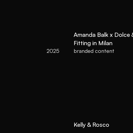
Amanda Balk x Dolce
Fitting in Milan
2025
branded content
Kelly & Rosco 
2022
Wedding film