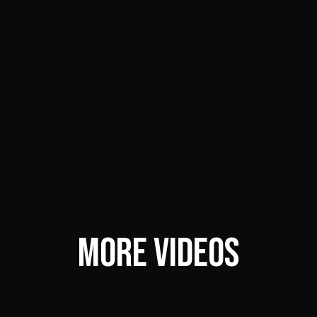
MORE VIDEOS