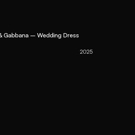
 & Gabbana – Wedding Dress 
2025
2022